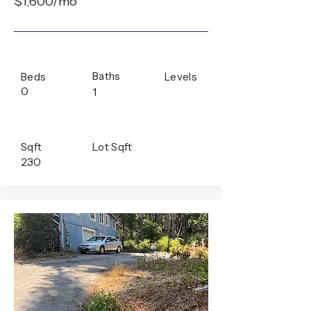
$1,600/mo
Baths
Beds
Levels
0
1
Sqft
Lot Sqft
230