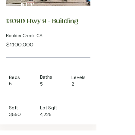
BUY
13090 Hwy 9 - Building
Boulder Creek, CA
$1,100,000
Baths
Beds
Levels
5
5
2
Sqft
Lot Sqft
3,550
4,225