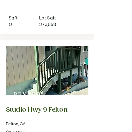
Sqft
Lot Sqft
0
373,658
RENTED
Studio Hwy 9 Felton
Felton, CA