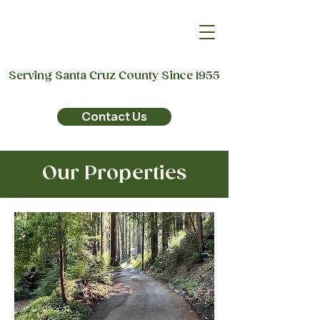
Serving Santa Cruz County Since 1955
Contact Us
Our Properties