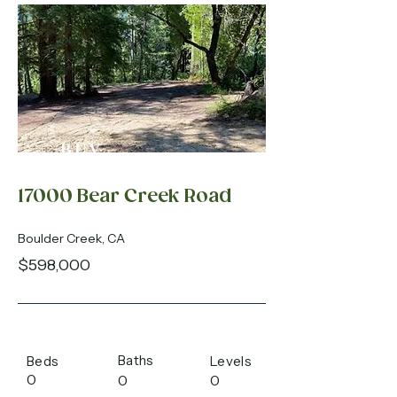
BUY
17000 Bear Creek Road
Boulder Creek, CA
$598,000
Baths
Beds
Levels
0
0
0