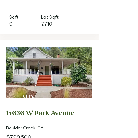
Sqft
Lot Sqft
0
7,710
BUY
14636 W Park Avenue
Boulder Creek, CA
$799,500