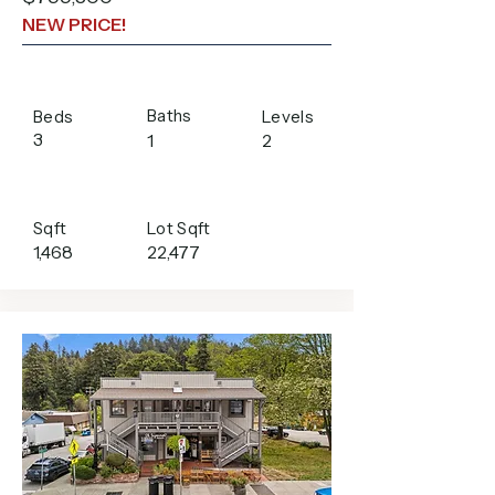
NEW PRICE!
Baths
Beds
Levels
3
1
2
Sqft
Lot Sqft
1,468
22,477