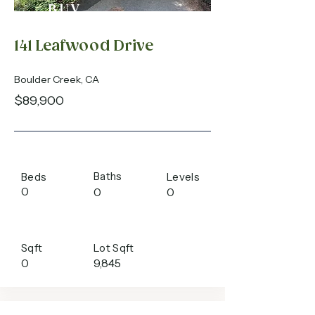
BUY
141 Leafwood Drive
Boulder Creek, CA
$89,900
Baths
Beds
Levels
0
0
0
Sqft
Lot Sqft
0
9,845