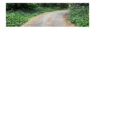
RENTED
14251 Big Basin Way # 4
Boulder Creek
$2,100/mo
Baths
Beds
Levels
1
1
0