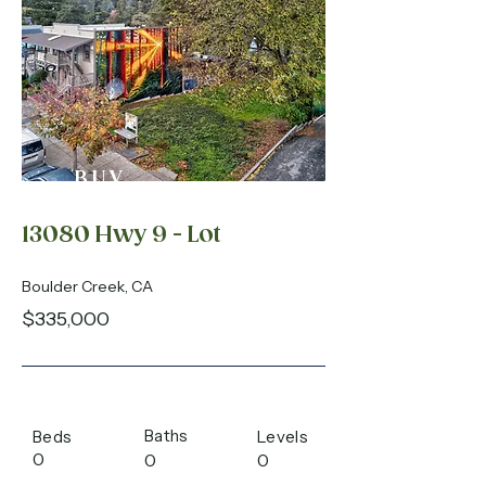
BUY
13080 Hwy 9 - Lot
Boulder Creek, CA
$335,000
Baths
Beds
Levels
0
0
0