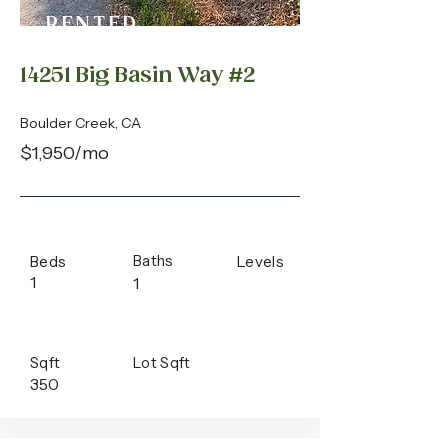
RENTED
14251 Big Basin Way #2
Boulder Creek, CA
$1,950/mo
Baths
Beds
Levels
1
1
Sqft
Lot Sqft
350