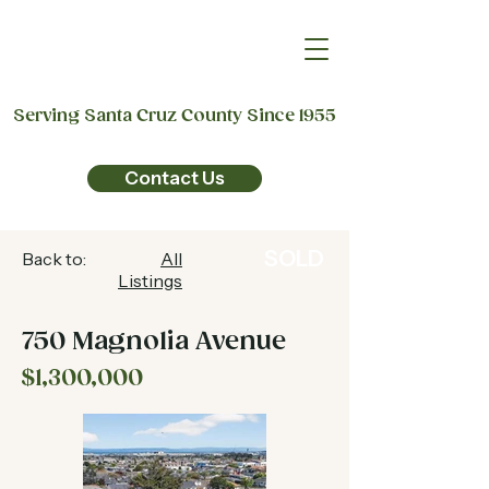
Serving Santa Cruz County Since 1955
Contact Us
SOLD
Back to:
All
Listings
750 Magnolia Avenue
$1,300,000