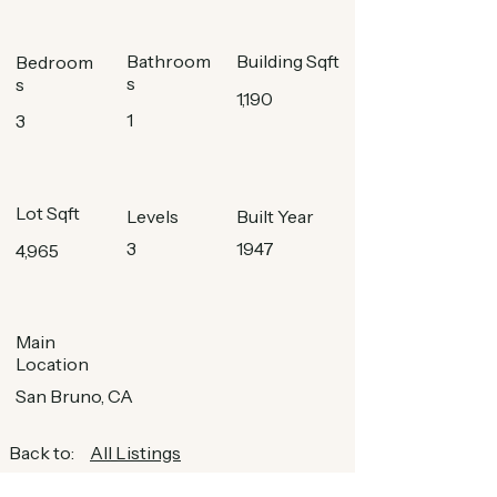
Bathroom
Building Sqft
Bedroom
s
s
1,190
1
3
Lot Sqft
Levels
Built Year
3
1947
4,965
Main
Location
San Bruno, CA
Back to:
All Listings