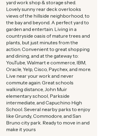
yard work shop & storage shed.
Lovely sunny rear deck overlooks
views of the hillside neighborhood, to
the bay and beyond. A perfect yard to
garden and entertain. Living in a
countryside oasis of mature trees and
plants, but just minutes from the
action. Convenient to great shopping
and dining, and at the gateway to:
YouTube, Walmart e commerce, IBM,
Oracle, Yelp, Cisco, Paychex, and more.
Live near your work and never
commute again. Great schools
walking distance, John Muir
elementary school, Parkside
intermediate, and Capuchino High
School. Several nearby parks to enjoy
like Grundy, Commodore, and San
Bruno city park. Ready to move in and
make it yours