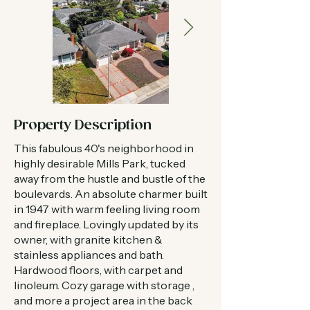
Property Description
This fabulous 40's neighborhood in
highly desirable Mills Park, tucked
away from the hustle and bustle of the
boulevards. An absolute charmer built
in 1947 with warm feeling living room
and fireplace. Lovingly updated by its
owner, with granite kitchen &
stainless appliances and bath.
Hardwood floors, with carpet and
linoleum. Cozy garage with storage ,
and more a project area in the back