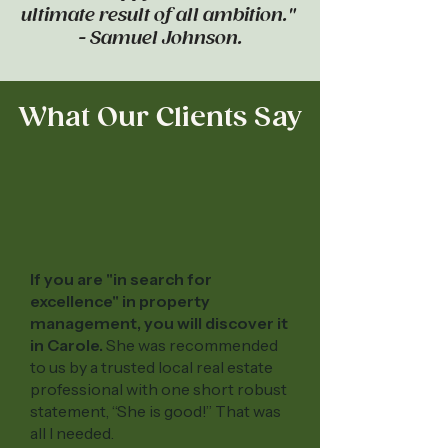
ultimate result of all ambition."
- Samuel Johnson.
What Our Clients Say
If you are "in search for
excellence" in property
management, you will discover it
in Carole.
She was recommended
to us by a trusted local real estate
professional with one short robust
statement, “She is good!” That was
all I needed.