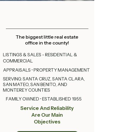
The biggest little real estate
office in the county!
LISTINGS & SALES - RESIDENTIAL &
COMMERCIAL
APPRAISALS • PROPERTY MANAGEMENT
SERVING: SANTA CRUZ, SANTA CLARA,
SAN MATEO, SAN BENITO, AND
MONTEREY COUNTIES
FAMILY OWNED • ESTABLISHED 1955
Service And Reliability
Are Our Main
Objectives