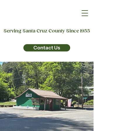
Serving Santa Cruz County Since 1955
Contact Us