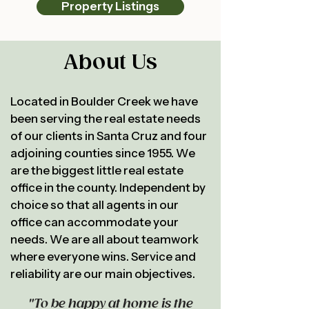
Property Listings
About Us
Located in Boulder Creek we have
been serving the real estate needs
of our clients in Santa Cruz and four
adjoining counties since 1955. We
are the biggest little real estate
office in the county. Independent by
choice so that all agents in our
office can accommodate your
needs. We are all about teamwork
where everyone wins. Service and
reliability are our main objectives.
"To be happy at home is the