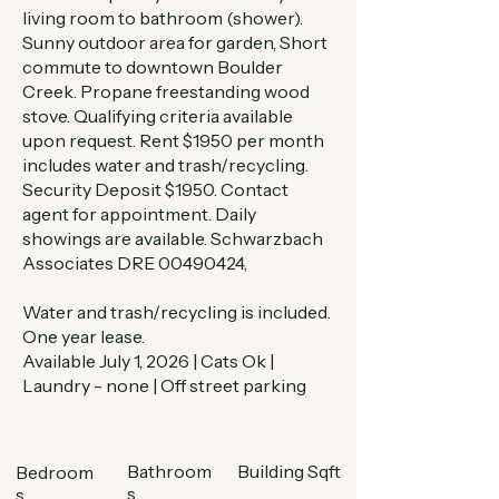
living room to bathroom (shower).
Sunny outdoor area for garden, Short
commute to downtown Boulder
Creek. Propane freestanding wood
stove. Qualifying criteria available
upon request. Rent $1950 per month
includes water and trash/recycling.
Security Deposit $1950. Contact
agent for appointment. Daily
showings are available. Schwarzbach
Associates DRE
00490424
,
Water and trash/recycling is included.
One year lease.
Available July 1, 2026 | Cats Ok |
Laundry - none | Off street parking
Bathroom
Building Sqft
Bedroom
s
s