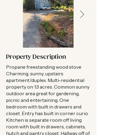
Property Description
Propane freestanding wood stove
Charming, sunny, upstairs
apartment/duplex. Multi-residential
property on 1.3 acres. Common sunny
outdoor area great for gardening,
picnic and entertaining. One
bedroom with built in drawers and
closet. Entry has built in corner curio.
Kitchen is separate room off living
room with built in drawers, cabinets,
hutch and pantry closet. Hallway off of