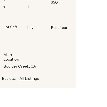
350
1
1
Lot Sqft
Levels
Built Year
Main
Location
Boulder Creek, CA
Back to:
All Listings