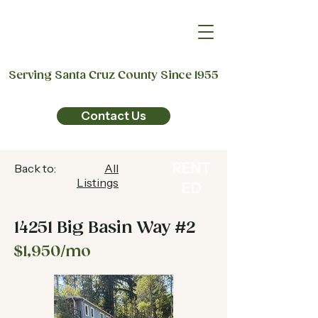
Serving Santa Cruz County Since 1955
Contact Us
RENT
Back to:
All
Listings
ED
14251 Big Basin Way #2
$1,950/mo